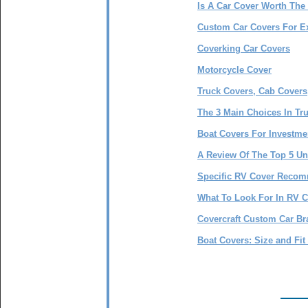
Is A Car Cover Worth The 
Custom Car Covers For E
Coverking Car Covers
Motorcycle Cover
Truck Covers, Cab Covers
The 3 Main Choices In Tr
Boat Covers For Investme
A Review Of The Top 5 Un
Specific RV Cover Reco
What To Look For In RV 
Covercraft Custom Car Br
Boat Covers: Size and Fit