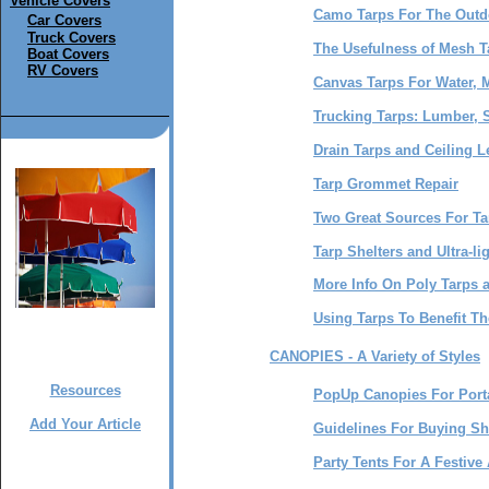
Vehicle Covers
Camo Tarps For The Out
Car Covers
Truck Covers
The Usefulness of Mesh T
Boat Covers
RV Covers
Canvas Tarps For Water, M
Trucking Tarps: Lumber, S
Drain Tarps and Ceiling L
Tarp Grommet Repair
Two Great Sources For Ta
Tarp Shelters and Ultra-li
More Info On Poly Tarps 
Using Tarps To Benefit T
CANOPIES - A Variety of Styles
Resources
PopUp Canopies For Porta
Add Your Article
Guidelines For Buying S
Party Tents For A Festiv