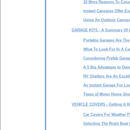
10 More Reasons To Cons
Instant Canopies Offer E
Using An Outdoor Canopy
GARAGE KITS - A Summary Of O
Portable Garages Are The
What To Look For In A C
Considering Prefab Garag
A 5 Big Advatages to Own
RV Shelters Are An Excell
An Instant Garage For Low
Types of Motor Home Shel
VEHICLE COVERS - Getting A Hi
Car Covers For Weather P
Selecting The Right Boat 