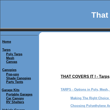
That 
Home
Tarps
Poly Tarps
Mesh
Canvas
Canopies
Pop-ups
THAT COVERS IT ! - Tarps
Shade Canopies
Party Tents
TARPS - Options in Poly, Mesh,
Garage Kits
Portable Garages
Making The Right Choice 
Car Canopy
RV Shelters
Choosing Polyethylene An