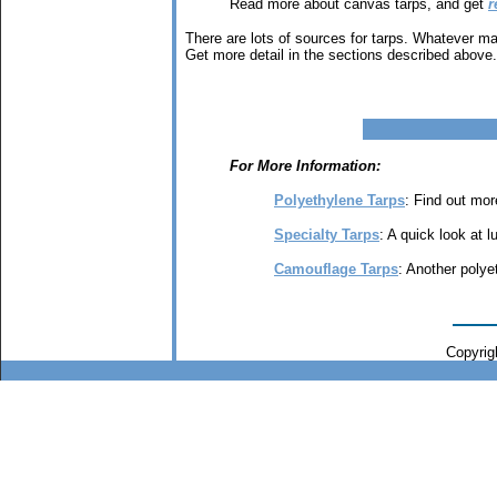
Read more about canvas tarps, and get
r
There are lots of sources for tarps. Whatever ma
Get more detail in the sections described above.
For More Information:
Polyethylene Tarps
: Find out mor
Specialty Tarps
: A quick look at l
Camouflage Tarps
: Another polye
Copyrigh