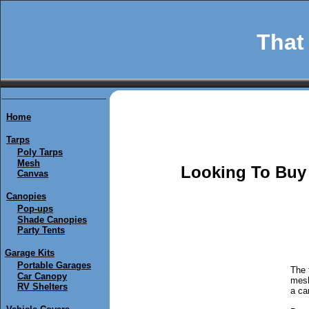
That 
Home
Tarps
Poly Tarps
Mesh
Looking To Buy 
Canvas
Canopies
Pop-ups
Shade Canopies
Party Tents
Garage Kits
Portable Garages
The 
Car Canopy
mesh
RV Shelters
a ca