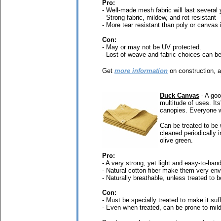
Pro:
- Well-made mesh fabric will last several 
- Strong fabric, mildew, and rot resistant
- More tear resistant than poly or canvas 
Con:
- May or may not be UV protected.
- Lost of weave and fabric choices can b
Get
more information
on construction, a
Duck Canvas
- A goo
multitude of uses. It
canopies. Everyone wi
Can be treated to be 
cleaned periodically i
olive green.
Pro:
- A very strong, yet light and easy-to-hand
- Natural cotton fiber make them very env
- Naturally breathable, unless treated to 
Con:
- Must be specially treated to make it suff
- Even when treated, can be prone to mild