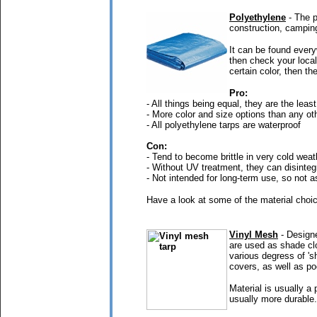
Polyethylene
- The p
construction, campin
It can be found every
then check your local
certain color, then th
Pro:
- All things being equal, they are the least
- More color and size options than any oth
- All polyethylene tarps are waterproof
Con:
- Tend to become brittle in very cold weat
- Without UV treatment, they can disinteg
- Not intended for long-term use, so not a
Have a look at some of the material choic
Vinyl Mesh
- Designe
are used as shade clo
various degress of 's
covers, as well as po
Material is usually a
usually more durable.