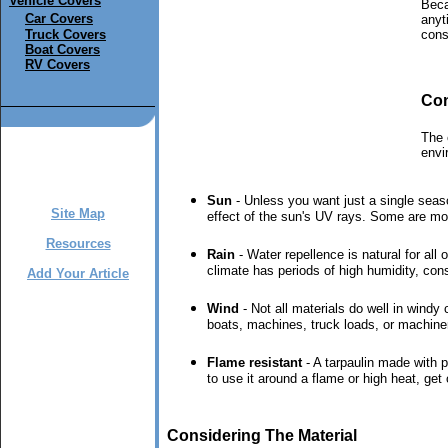
Vehicle Covers
Beca
Car Covers
anyt
Truck Covers
cons
Boat Covers
RV Covers
Con
The 
envi
Sun
- Unless you want just a single seaso
Site Map
effect of the sun's UV rays. Some are more 
Resources
Rain
- Water repellence is natural for all
climate has periods of high humidity, cons
Add Your Article
Wind
- Not all materials do well in windy
boats, machines, truck loads, or machine
Flame resistant
- A tarpaulin made with p
to use it around a flame or high heat, get
Considering The Material